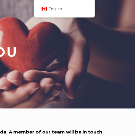
English
OU
a. A member of our team will be in touch