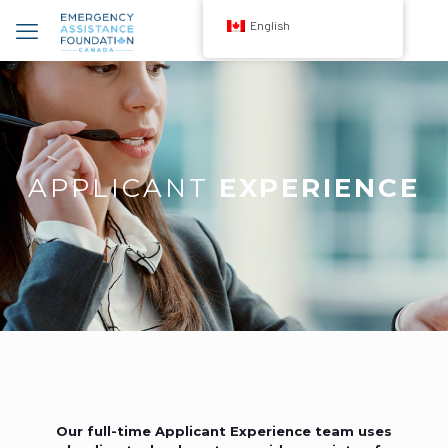
English
APPLICANT
EXPERIENCE
Our full-time Applicant Experience team uses