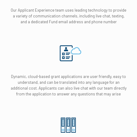
Our Applicant Experience team uses leading technology to provide
a variety of communication channels, including live chat, texting,
and a dedicated Fund email address and phone number
Dynamic, cloud-based grant applications are user friendly, easy to
understand, and can be translated into any language for an
additional cost. Applicants can also live chat with our team directly
from the application to answer any questions that may arise