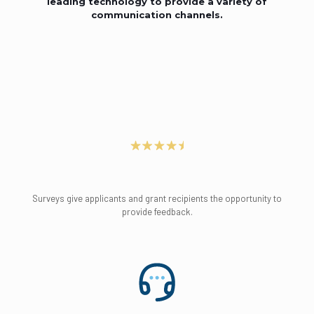
leading technology to provide a variety of
communication channels.
Surveys give applicants and grant recipients the opportunity to
provide feedback.