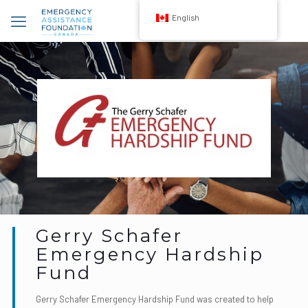
English
Gerry Schafer
Emergency Hardship
Fund
Gerry Schafer Emergency Hardship Fund was created to help