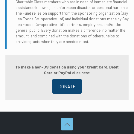
Charitable Class members who are in need of immediate financial
assistance following an unforeseen disaster or personal hardship.
The Fund relies on support from the sponsoring organization (Gay
Lea Foods Co-operative Ltd) and individual donations made by Gay
Lea Foods Co-operative Ltd's partners, employees, and/or the
general public. Every donation makes a difference, no matter the
amount, and combined with the donations of others, helps to
provide grants when they are needed most.
To make a non-US donation using your Credit Card, Debit
Card or PayPal click here:
DONATE