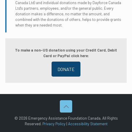
Canada Ltd) and individual donations made by Dayforce Canada
Ltd's partners, employees, and/or the general public. Every
donation makes a difference, no matter the amount, and
combined with the donations of others, helps to provide grants
when they are needed most.
To make a non-US donation using your Credit Card, Debit
Card or PayPal click here:
DONATE
©
2026 Emergency Assistance Foundation Canada, All Rights
Reserved.
Privacy Policy
|
Accessibility Statement