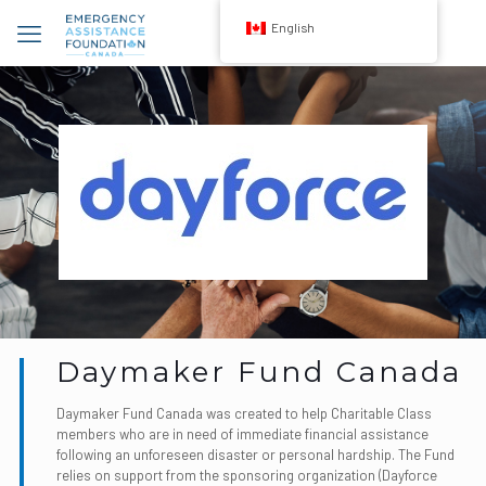
English
Daymaker Fund Canada
Daymaker Fund Canada was created to help Charitable Class
members who are in need of immediate financial assistance
following an unforeseen disaster or personal hardship. The Fund
relies on support from the sponsoring organization (Dayforce