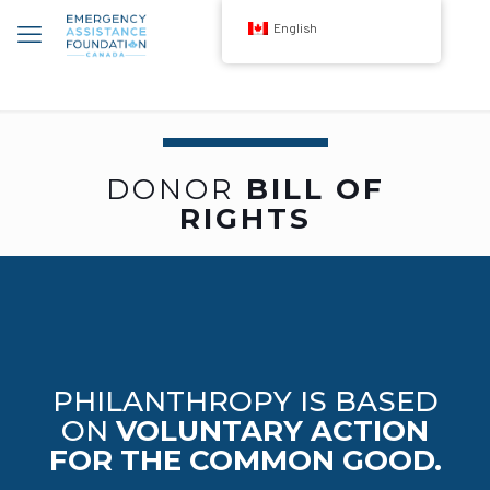
English
DONOR
BILL OF
RIGHTS
PHILANTHROPY IS BASED
ON
VOLUNTARY ACTION
FOR THE COMMON GOOD.