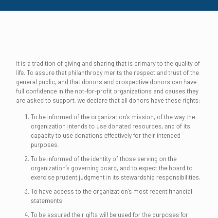
It is a tradition of giving and sharing that is primary to the quality of
life. To assure that philanthropy merits the respect and trust of the
general public, and that donors and prospective donors can have
full confidence in the not-for-profit organizations and causes they
are asked to support, we declare that all donors have these rights:
To be informed of the organization’s mission, of the way the
organization intends to use donated resources, and of its
capacity to use donations effectively for their intended
purposes.
To be informed of the identity of those serving on the
organization’s governing board, and to expect the board to
exercise prudent judgment in its stewardship responsibilities.
To have access to the organization’s most recent financial
statements.
To be assured their gifts will be used for the purposes for