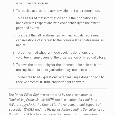
which they were given.
To receive appropriate acknowledgment and recognition.
To be assured that information about their donations is
handled with respect and with confidentiality to the extent
provided by law.
To expect that all relationships with individuals representing
organizations of interest to the donor will be professional in
nature.
To be informed whether those seeking donations are
volunteers, employees of the organization or hired solicitors.
To have the opportunity for their names to be deleted from
mailing lists that an organization may intend to share.
To feel free to ask questions when making a donation and to
receive prompt, truthful and forthright answers.
The Donor Bill of Rights was created by the Association of
Fundraising Professionals (AFP), the Association for Healthcare
Philanthropy (AHP), the Council for Advancement and Support of
Education (CASE), and the Giving Institute: Leading Consultants to
Non-Profits. It has been endorsed by numerous organizations.