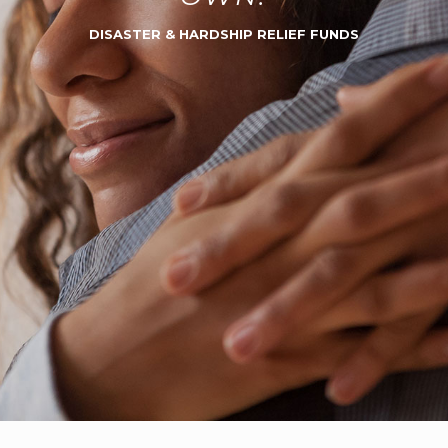
DISASTER & HARDSHIP RELIEF FUNDS