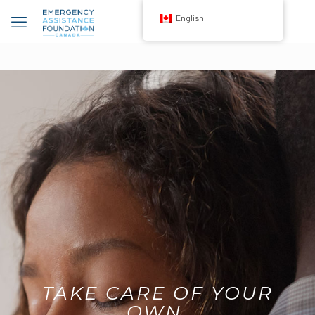
English
TAKE CARE OF YOUR
OWN.