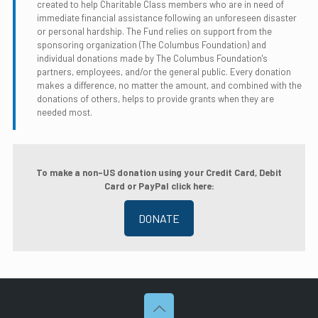
created to help Charitable Class members who are in need of
immediate financial assistance following an unforeseen disaster
or personal hardship. The Fund relies on support from the
sponsoring organization (The Columbus Foundation) and
individual donations made by The Columbus Foundation's
partners, employees, and/or the general public. Every donation
makes a difference, no matter the amount, and combined with the
donations of others, helps to provide grants when they are
needed most.
To make a non-US donation using your Credit Card, Debit
Card or PayPal click here:
DONATE